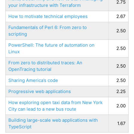
2.75
your infrastructure with Terraform
How to motivate technical employees
2.67
Fundamentals of Perl 6: From zero to
2.50
scripting
PowerShell: The future of automation on
2.50
Linux
From zero to distributed traces: An
2.50
OpenTracing tutorial
Sharing America’s code
2.50
Progressive web applications
2.25
How exploring open taxi data from New York
2.00
City can lead to a new bus route
Building large-scale web applications with
1.67
TypeScript