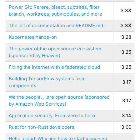
Power Git: Rerere, bisect, subtrees, filter
3.33
branch, worktrees, submodules, and more
The art of documentation and README.md
3.33
Kubernetes hands-on
3.28
The power of the open source ecosystem
3.25
(sponsored by Huawei)
Fixing the internet with a federated cloud
3.25
Building TensorFlow systems from
3.17
components
We the people. . .are open source (sponsored
3.17
by Amazon Web Services)
Application security: From zero to hero
3.14
Rust for non-Rust developers
3.00
Hello, cloud: Why and how to start managing