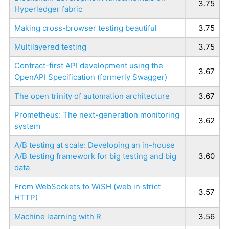
3.75
Hyperledger fabric
Making cross-browser testing beautiful
3.75
Multilayered testing
3.75
Contract-first API development using the
3.67
OpenAPI Specification (formerly Swagger)
The open trinity of automation architecture
3.67
Prometheus: The next-generation monitoring
3.62
system
A/B testing at scale: Developing an in-house
A/B testing framework for big testing and big
3.60
data
From WebSockets to WiSH (web in strict
3.57
HTTP)
Machine learning with R
3.56