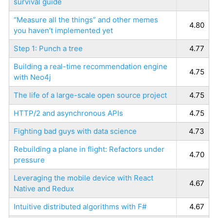
survival guide
“Measure all the things” and other memes
4.80
you haven’t implemented yet
Step 1: Punch a tree
4.77
Building a real-time recommendation engine
4.75
with Neo4j
The life of a large-scale open source project
4.75
HTTP/2 and asynchronous APIs
4.75
Fighting bad guys with data science
4.73
Rebuilding a plane in flight: Refactors under
4.70
pressure
Leveraging the mobile device with React
4.67
Native and Redux
Intuitive distributed algorithms with F#
4.67