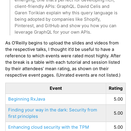
client-friendly APIs: GraphQL. David Celis and
Garen Torikian explain why this query language is
being adopted by companies like Shopify,
Pinterest, and GitHub and show you how you can
leverage GraphQL for your own APIs.
As O’Reilly begins to upload the slides and videos from
the respective talks, I thought it’d be useful to have a
reference to which events were rated most highly. After
the break is a table with each tutorial and session listed
by their attendees’ mean rating, as shown on their
respective event pages. (Unrated events are not listed.)
Event
Rating
Beginning RxJava
5.00
Finding your way in the dark: Security from
5.00
first principles
Enhancing cloud security with the TPM
5.00