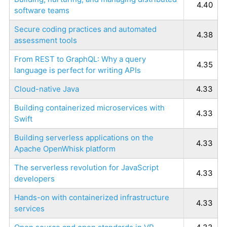
4.40
software teams
Secure coding practices and automated
4.38
assessment tools
From REST to GraphQL: Why a query
4.35
language is perfect for writing APIs
Cloud-native Java
4.33
Building containerized microservices with
4.33
Swift
Building serverless applications on the
4.33
Apache OpenWhisk platform
The serverless revolution for JavaScript
4.33
developers
Hands-on with containerized infrastructure
4.33
services