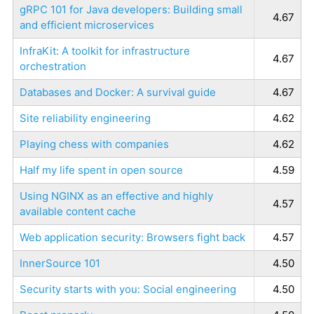
gRPC 101 for Java developers: Building small
4.67
and efficient microservices
InfraKit: A toolkit for infrastructure
4.67
orchestration
Databases and Docker: A survival guide
4.67
Site reliability engineering
4.62
Playing chess with companies
4.62
Half my life spent in open source
4.59
Using NGINX as an effective and highly
4.57
available content cache
Web application security: Browsers fight back
4.57
InnerSource 101
4.50
Security starts with you: Social engineering
4.50