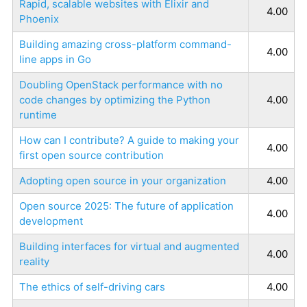
Rapid, scalable websites with Elixir and
4.00
Phoenix
Building amazing cross-platform command-
4.00
line apps in Go
Doubling OpenStack performance with no
code changes by optimizing the Python
4.00
runtime
How can I contribute? A guide to making your
4.00
first open source contribution
Adopting open source in your organization
4.00
Open source 2025: The future of application
4.00
development
Building interfaces for virtual and augmented
4.00
reality
The ethics of self-driving cars
4.00