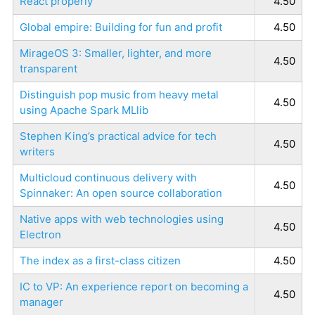
React properly
4.50
Global empire: Building for fun and profit
4.50
MirageOS 3: Smaller, lighter, and more
4.50
transparent
Distinguish pop music from heavy metal
4.50
using Apache Spark MLlib
Stephen King’s practical advice for tech
4.50
writers
Multicloud continuous delivery with
4.50
Spinnaker: An open source collaboration
Native apps with web technologies using
4.50
Electron
The index as a first-class citizen
4.50
IC to VP: An experience report on becoming a
4.50
manager