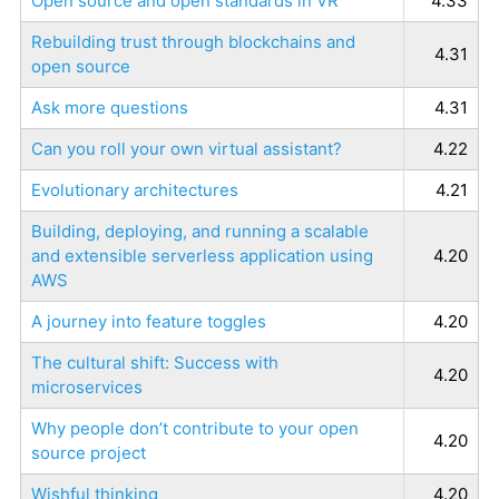
Open source and open standards in VR
4.33
Rebuilding trust through blockchains and
4.31
open source
Ask more questions
4.31
Can you roll your own virtual assistant?
4.22
Evolutionary architectures
4.21
Building, deploying, and running a scalable
and extensible serverless application using
4.20
AWS
A journey into feature toggles
4.20
The cultural shift: Success with
4.20
microservices
Why people don’t contribute to your open
4.20
source project
Wishful thinking
4.20