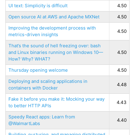
UI text: Simplicity is difficult
4.50
Open source AI at AWS and Apache MXNet
4.50
Improving the development process with
4.50
metrics-driven insights
That’s the sound of hell freezing over: bash
and Linux binaries running on Windows 10—
4.50
How? Why? WHAT?
Thursday opening welcome
4.50
Deploying and scaling applications in
4.48
containers with Docker
Fake it before you make it: Mocking your way
4.43
to better HTTP APIs
Speedy React apps: Learn from
4.40
@WalmartLabs
Building, nurturing, and managing distributed