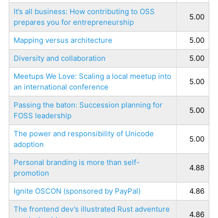
It’s all business: How contributing to OSS
5.00
prepares you for entrepreneurship
Mapping versus architecture
5.00
Diversity and collaboration
5.00
Meetups We Love: Scaling a local meetup into
5.00
an international conference
Passing the baton: Succession planning for
5.00
FOSS leadership
The power and responsibility of Unicode
5.00
adoption
Personal branding is more than self-
4.88
promotion
Ignite OSCON (sponsored by PayPal)
4.86
The frontend dev’s illustrated Rust adventure
4.86