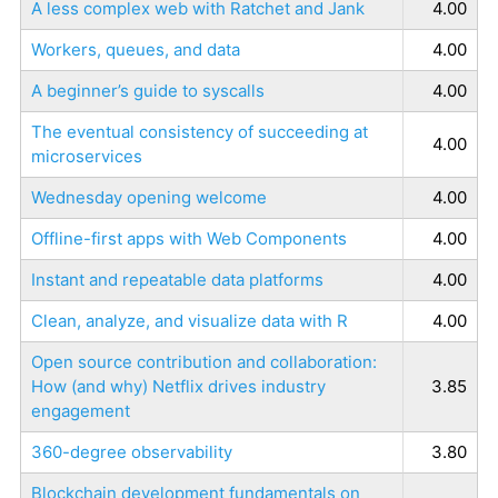
A less complex web with Ratchet and Jank
4.00
Workers, queues, and data
4.00
A beginner’s guide to syscalls
4.00
The eventual consistency of succeeding at
4.00
microservices
Wednesday opening welcome
4.00
Offline-first apps with Web Components
4.00
Instant and repeatable data platforms
4.00
Clean, analyze, and visualize data with R
4.00
Open source contribution and collaboration:
How (and why) Netflix drives industry
3.85
engagement
360-degree observability
3.80
Blockchain development fundamentals on