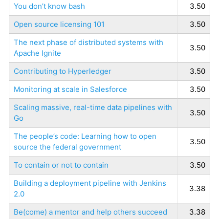
You don’t know bash
3.50
Open source licensing 101
3.50
The next phase of distributed systems with
3.50
Apache Ignite
Contributing to Hyperledger
3.50
Monitoring at scale in Salesforce
3.50
Scaling massive, real-time data pipelines with
3.50
Go
The people’s code: Learning how to open
3.50
source the federal government
To contain or not to contain
3.50
Building a deployment pipeline with Jenkins
3.38
2.0
Be(come) a mentor and help others succeed
3.38