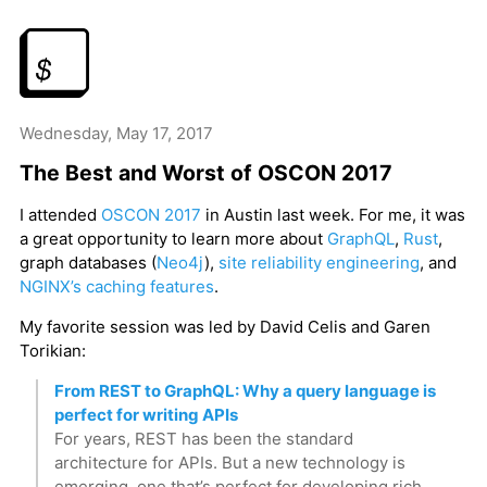
Wednesday, May 17, 2017
The Best and Worst of OSCON 2017
I attended
OSCON 2017
in Austin last week. For me, it was
a great opportunity to learn more about
GraphQL
,
Rust
,
graph databases (
Neo4j
),
site reliability engineering
, and
NGINX’s caching features
.
My favorite session was led by David Celis and Garen
Torikian:
From REST to GraphQL: Why a query language is
perfect for writing APIs
For years, REST has been the standard
architecture for APIs. But a new technology is
emerging, one that’s perfect for developing rich,