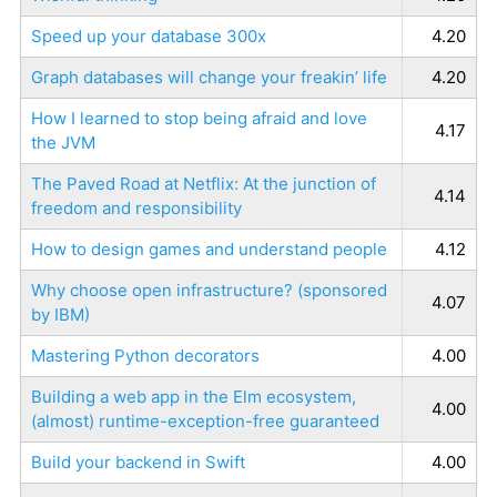
Speed up your database 300x
4.20
Graph databases will change your freakin’ life
4.20
How I learned to stop being afraid and love
4.17
the JVM
The Paved Road at Netflix: At the junction of
4.14
freedom and responsibility
How to design games and understand people
4.12
Why choose open infrastructure? (sponsored
4.07
by IBM)
Mastering Python decorators
4.00
Building a web app in the Elm ecosystem,
4.00
(almost) runtime-exception-free guaranteed
Build your backend in Swift
4.00