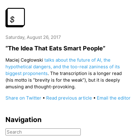
Saturday, August 26, 2017
“The Idea That Eats Smart People”
Maciej Cegłowski
talks about the future of AI, the
hypothetical dangers, and the too-real zaniness of its
biggest proponents
. The transcription is a longer read
(his motto is “brevity is for the weak”), but it is deeply
amusing and thought-provoking.
Share on Twitter
•
Read previous article
•
Email the editor
Navigation