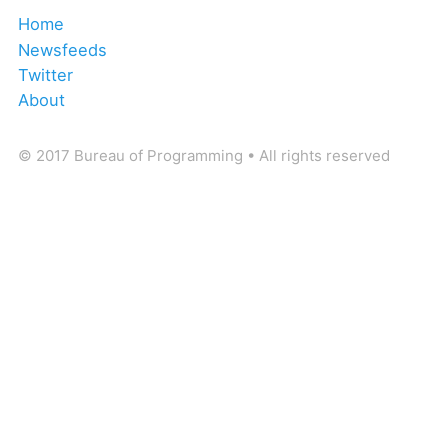
Home
Newsfeeds
Twitter
About
© 2017 Bureau of Programming • All rights reserved