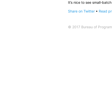
It’s nice to see small-batc
Share on Twitter
•
Read pre
© 2017 Bureau of Programm