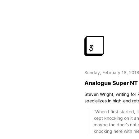
Sunday, February 18, 201
Analogue Super NT
Steven Wright, writing for
specializes in high-end re
“When I first started, 
kept knocking on it an
maybe the door’s not op
knocking here with me