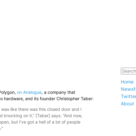
8
Home
Newsf
 Polygon,
on Analogue
, a company that
Twitte
tro hardware, and its founder Christopher Taber:
About
it was like there was this closed door and I
d knocking on it,” [Taber] says. “And now,
en, but I’ve got a hell of a lot of people
.”