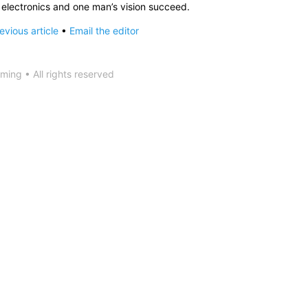
h electronics and one man’s vision succeed.
vious article
•
Email the editor
ing • All rights reserved