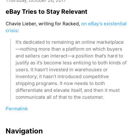
Thursday, October 26, 2017
eBay Tries to Stay Relevant
Chavie Lieber, writing for Racked,
on eBay’s existential
crisis
:
It’s dedicated to remaining an online marketplace
—nothing more than a platform on which buyers
and sellers can interact—a position that’s hard to
justify as it’s become less enticing to both kinds of
users. It hasn’t invested in warehouses or
inventory; it hasn’t introduced competitive
shipping programs. It now needs to both
differentiate and elevate itself, and then it must
communicate all of that to the customer.
Permalink
Navigation