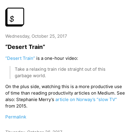
Wednesday, October 25, 2017
“Desert Train”
“Desert Train”
is a one-hour video:
Take a relaxing train ride straight out of this
garbage world.
On the plus side, watching this is a more productive use
of time than reading productivity articles on Medium. See
also: Stephanie Merry’s
article on Norway’s “slow TV”
from 2015.
Permalink